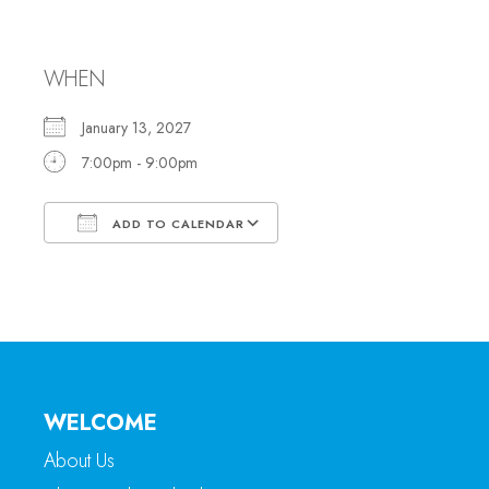
Meeting
WHEN
January 13, 2027
7:00pm - 9:00pm
ADD TO CALENDAR
Download ICS
Google Calendar
WELCOME
About Us