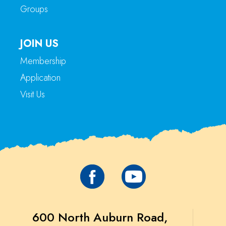
Groups
JOIN US
Membership
Application
Visit Us
600 North Auburn Road,