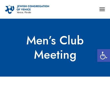
Togg
navig
Men’s Club
Open 
Meeting
Men’s Club