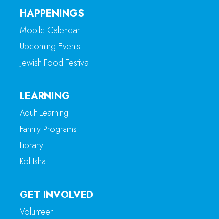
HAPPENINGS
Mobile Calendar
Upcoming Events
Jewish Food Festival
LEARNING
Adult Learning
Family Programs
Library
Kol Isha
GET INVOLVED
Volunteer