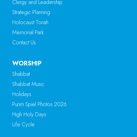
Clergy and Leadership
Strategic Planning
Holocaust Torah
Memorial Park
Contact Us
WORSHIP
Shabbat
Shabbat Music
Holidays
Purim Spiel Photos 2026
High Holy Days
Life Cycle