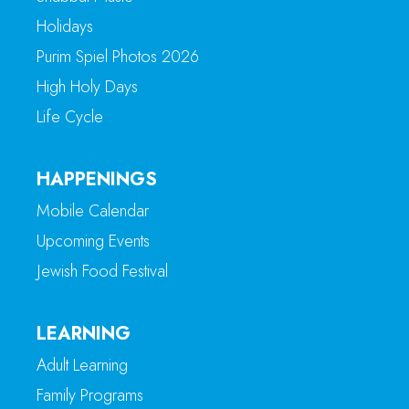
Holidays
Purim Spiel Photos 2026
High Holy Days
Life Cycle
HAPPENINGS
Mobile Calendar
Upcoming Events
Jewish Food Festival
LEARNING
Adult Learning
Family Programs