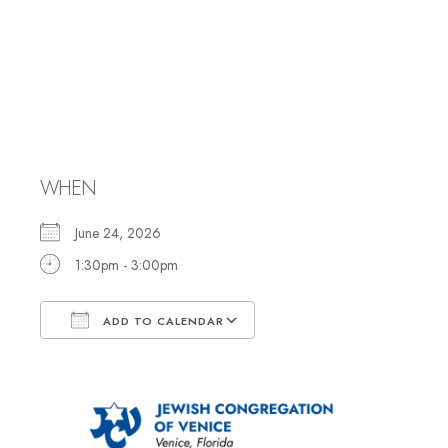
Meet Neil
Yerman, Torah
Scribe
WHEN
June 24, 2026
1:30pm - 3:00pm
ADD TO CALENDAR
Download ICS
Google Calendar