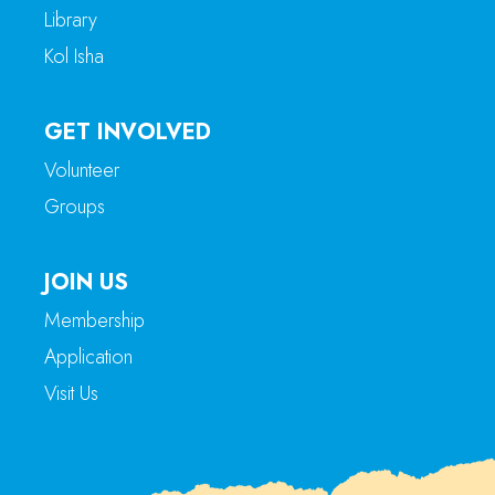
Library
Kol Isha
GET INVOLVED
Volunteer
Groups
JOIN US
Membership
Application
Visit Us