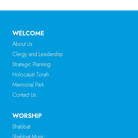
WELCOME
About Us
Clergy and Leadership
Strategic Planning
Holocaust Torah
Memorial Park
Contact Us
WORSHIP
Shabbat
Shabbat Music