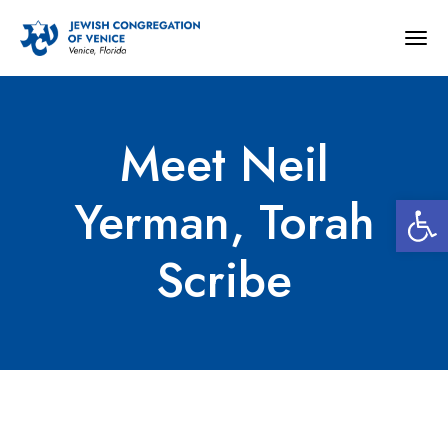
Togg
navig
Meet Neil
Open 
Yerman, Torah
Scribe