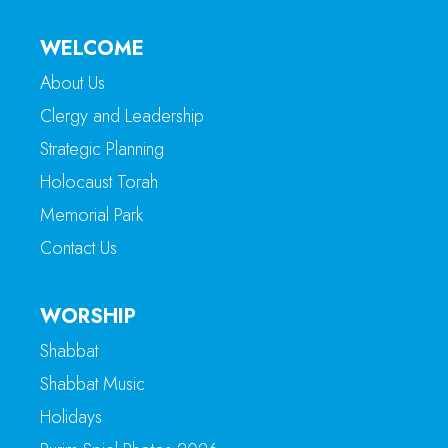
WELCOME
About Us
Clergy and Leadership
Strategic Planning
Holocaust Torah
Memorial Park
Contact Us
WORSHIP
Shabbat
Shabbat Music
Holidays