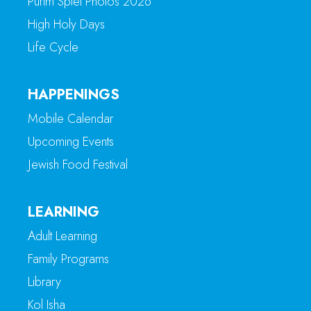
Purim Spiel Photos 2026
High Holy Days
Life Cycle
HAPPENINGS
Mobile Calendar
Upcoming Events
Jewish Food Festival
LEARNING
Adult Learning
Family Programs
Library
Kol Isha