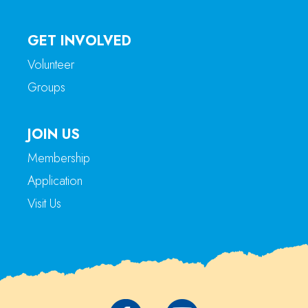
GET INVOLVED
Volunteer
Groups
JOIN US
Membership
Application
Visit Us