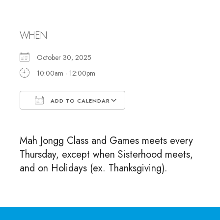
and Games
WHEN
October 30, 2025
10:00am - 12:00pm
ADD TO CALENDAR
Download ICS
Google Calendar
Mah Jongg Class and Games meets every
Thursday, except when Sisterhood meets,
and on Holidays (ex. Thanksgiving).