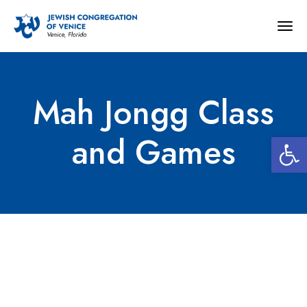
Togg
navig
Mah Jongg Class
Open 
and Games
Mah Jongg Class