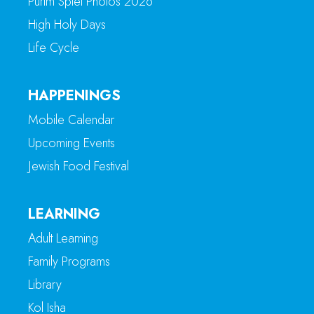
Purim Spiel Photos 2026
High Holy Days
Life Cycle
HAPPENINGS
Mobile Calendar
Upcoming Events
Jewish Food Festival
LEARNING
Adult Learning
Family Programs
Library
Kol Isha