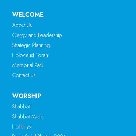
WELCOME
About Us
Clergy and Leadership
Strategic Planning
Holocaust Torah
Memorial Park
Contact Us
WORSHIP
Shabbat
Shabbat Music
Holidays