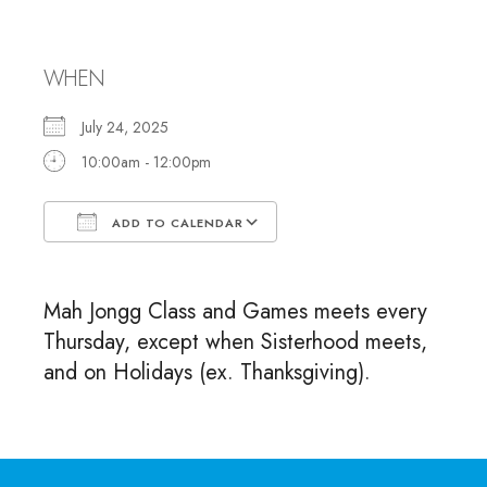
and Games
WHEN
July 24, 2025
10:00am - 12:00pm
ADD TO CALENDAR
Download ICS
Google Calendar
Mah Jongg Class and Games meets every
Thursday, except when Sisterhood meets,
and on Holidays (ex. Thanksgiving).