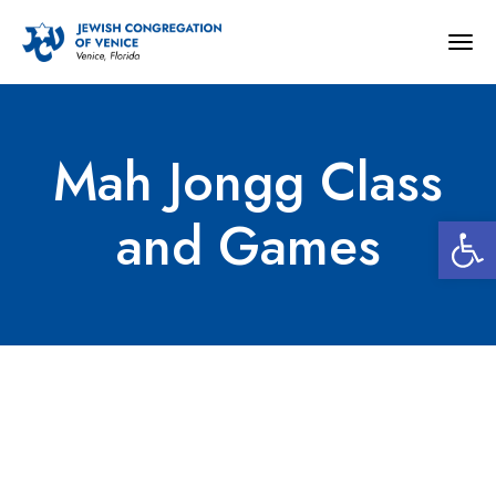
Togg
navig
Mah Jongg Class
Open 
and Games
Mah Jongg Class