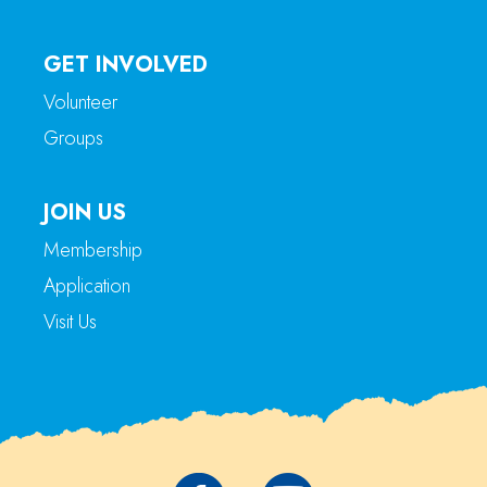
GET INVOLVED
Volunteer
Groups
JOIN US
Membership
Application
Visit Us