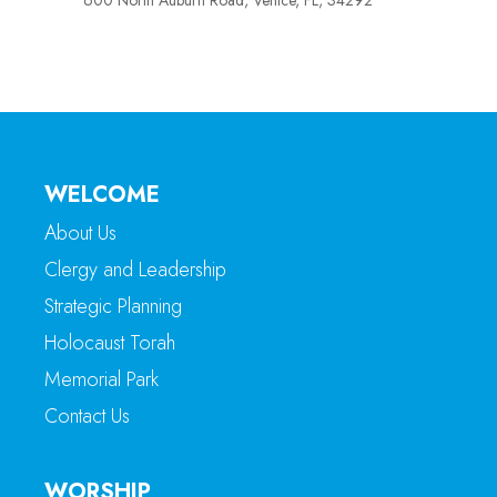
600 North Auburn Road, Venice, FL, 34292
WELCOME
About Us
Clergy and Leadership
Strategic Planning
Holocaust Torah
Memorial Park
Contact Us
WORSHIP