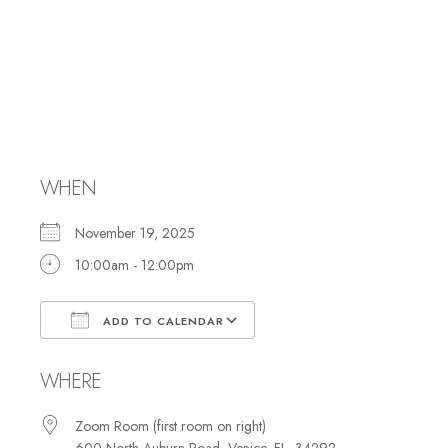
Membership
Committee
Meeting
WHEN
November 19, 2025
10:00am - 12:00pm
ADD TO CALENDAR
Download ICS
Google Calendar
WHERE
Zoom Room (first room on right)