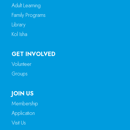
Adult Learning
Family Programs
Library
Kol Isha
GET INVOLVED
Volunteer
Groups
JOIN US
Membership
Application
Visit Us