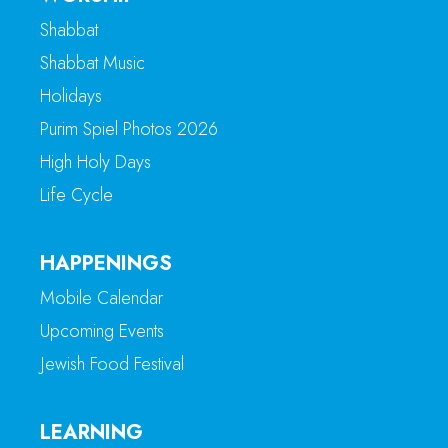
Shabbat
Shabbat Music
Holidays
Purim Spiel Photos 2026
High Holy Days
Life Cycle
HAPPENINGS
Mobile Calendar
Upcoming Events
Jewish Food Festival
LEARNING