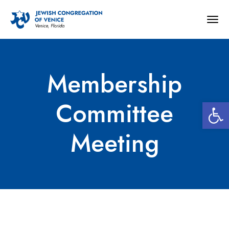
Togg
navig
Membership
Open 
Committee
Meeting