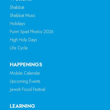
Shabbat
Shabbat Music
Holidays
Purim Spiel Photos 2026
High Holy Days
Life Cycle
HAPPENINGS
Mobile Calendar
Upcoming Events
Jewish Food Festival
LEARNING