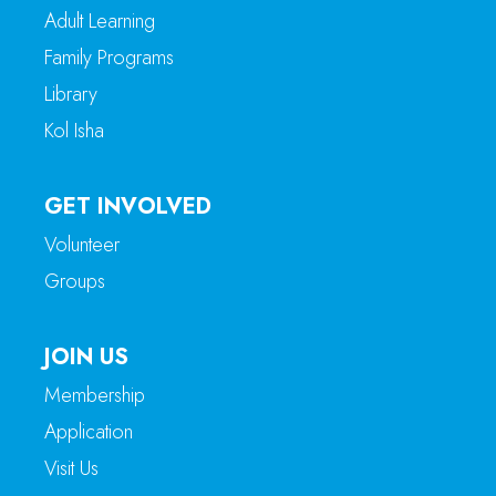
Adult Learning
Family Programs
Library
Kol Isha
GET INVOLVED
Volunteer
Groups
JOIN US
Membership
Application
Visit Us