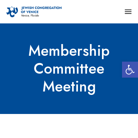
Togg
navig
Membership
Open 
Committee
Meeting