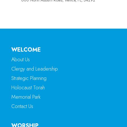
600 North Auburn Road, Venice, FL, 34292
WELCOME
About Us
Clergy and Leadership
Strategic Planning
Holocaust Torah
Memorial Park
Contact Us
WORSHIP