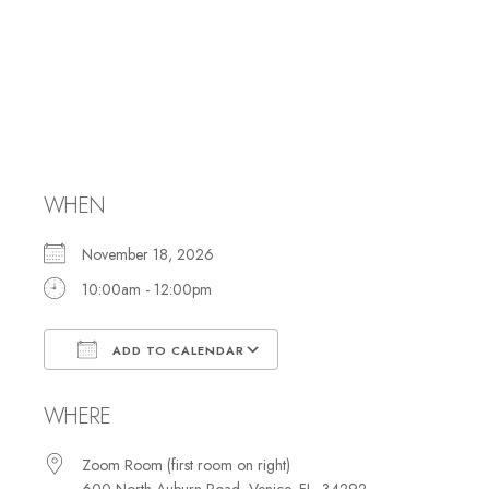
Membership
Committee
Meeting
WHEN
November 18, 2026
10:00am - 12:00pm
ADD TO CALENDAR
Download ICS
Google Calendar
WHERE
Zoom Room (first room on right)