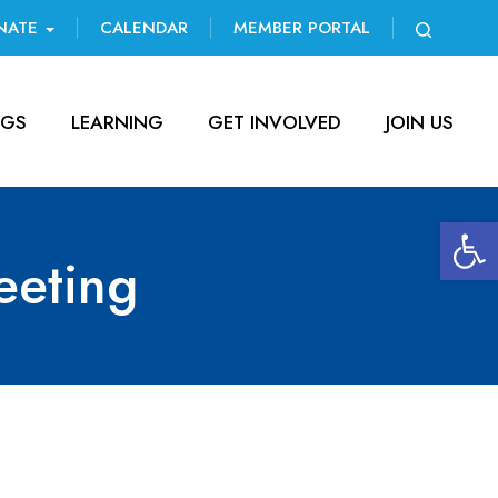
NATE
CALENDAR
MEMBER PORTAL
NGS
LEARNING
GET INVOLVED
JOIN US
Open 
eting