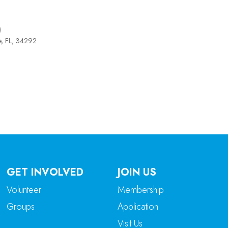
)
e, FL, 34292
tlook Live
GET INVOLVED
JOIN US
Volunteer
Membership
Groups
Application
Visit Us