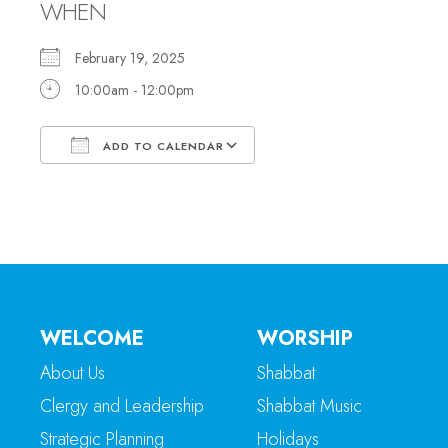
WHEN
February 19, 2025
10:00am - 12:00pm
ADD TO CALENDAR
Download ICS
Google Calendar
WELCOME
WORSHIP
About Us
Shabbat
Clergy and Leadership
Shabbat Music
Strategic Planning
Holidays