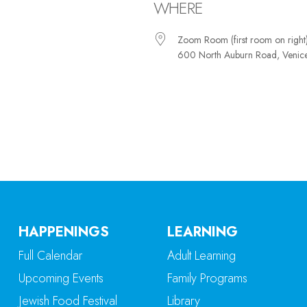
WHERE
Zoom Room (first room on right
600 North Auburn Road, Venic
iCalendar
Office 365
Ou
HAPPENINGS
LEARNING
Full Calendar
Adult Learning
Upcoming Events
Family Programs
Jewish Food Festival
Library