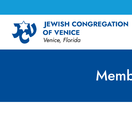
Memb
Membership Commi