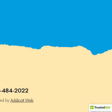
-484-2022
ned by
Addicott Web
.