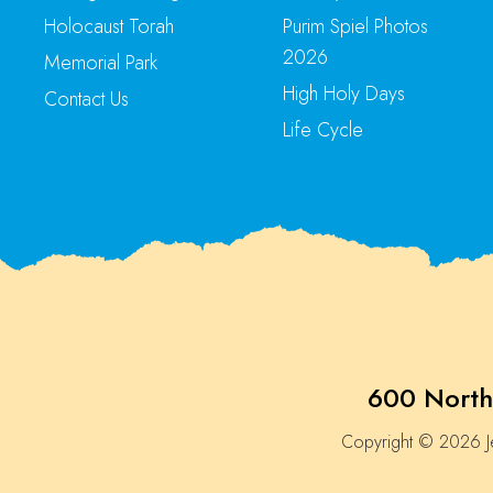
Holocaust Torah
Purim Spiel Photos
2026
Memorial Park
High Holy Days
Contact Us
Life Cycle
600 North
Copyright © 2026 Je