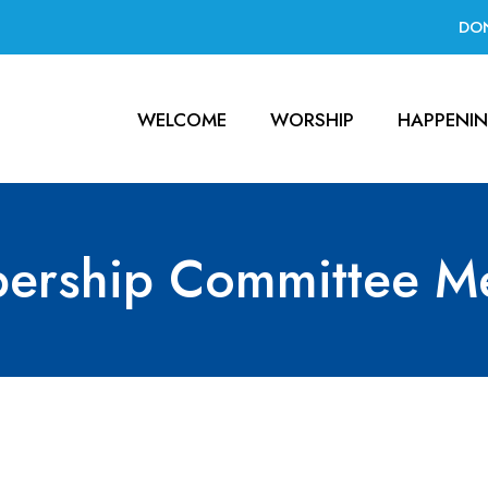
DO
WELCOME
WORSHIP
HAPPENI
ership Committee Me
ttee Meeting