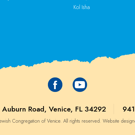
Kol Isha
 Auburn Road, Venice, FL 34292
941
wish Congregation of Venice. All rights reserved. Website desig