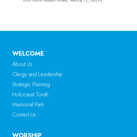
600 North Auburn Road, Venice, FL, 34292
WELCOME
About Us
Clergy and Leadership
Strategic Planning
Holocaust Torah
Memorial Park
Contact Us
WORSHIP