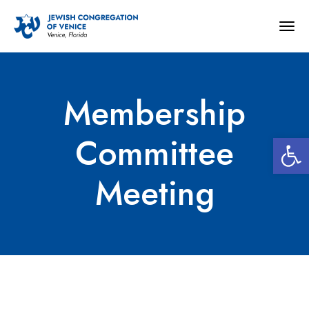
Togg
navig
Membership
Open 
Committee
Meeting