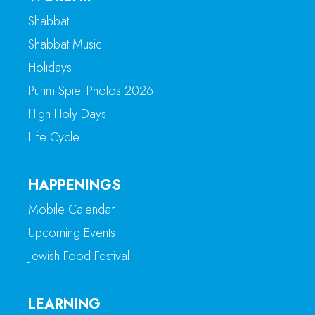
Shabbat
Shabbat Music
Holidays
Purim Spiel Photos 2026
High Holy Days
Life Cycle
HAPPENINGS
Mobile Calendar
Upcoming Events
Jewish Food Festival
LEARNING