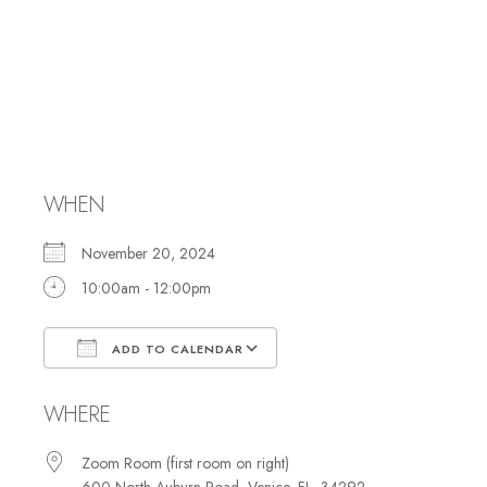
Membership
Committee
Meeting
WHEN
November 20, 2024
10:00am - 12:00pm
ADD TO CALENDAR
Download ICS
Google Calendar
WHERE
Zoom Room (first room on right)