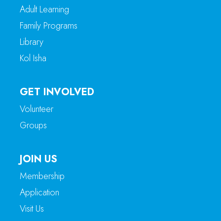
Adult Learning
Family Programs
Library
Kol Isha
GET INVOLVED
Volunteer
Groups
JOIN US
Membership
Application
Visit Us