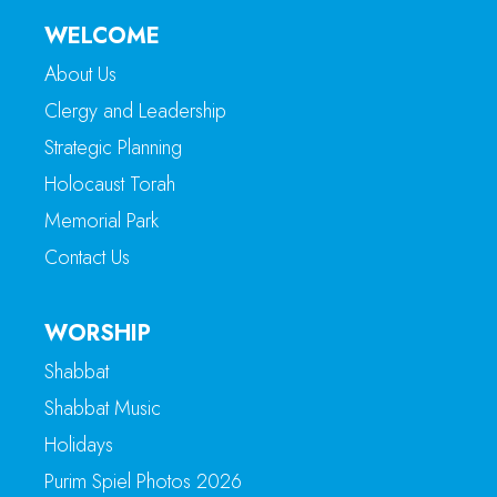
WELCOME
About Us
Clergy and Leadership
Strategic Planning
Holocaust Torah
Memorial Park
Contact Us
WORSHIP
Shabbat
Shabbat Music
Holidays
Purim Spiel Photos 2026