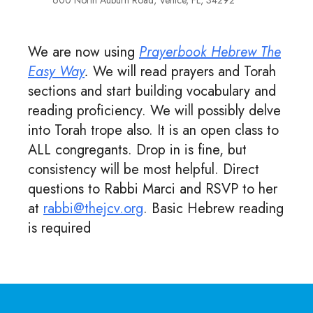
600 North Auburn Road, Venice, FL, 34292
We are now using
Prayerbook Hebrew The
Easy Way
.
We will read prayers and Torah
sections and start building vocabulary and
reading proficiency. We will possibly delve
into Torah trope also. It is an open class to
ALL congregants. Drop in is fine, but
consistency will be most helpful. Direct
questions to Rabbi Marci and RSVP to her
at
rabbi@thejcv.org
. Basic Hebrew reading
is required