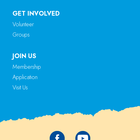
GET INVOLVED
Volunteer
Groups
JOIN US
Membership
Application
Visit Us