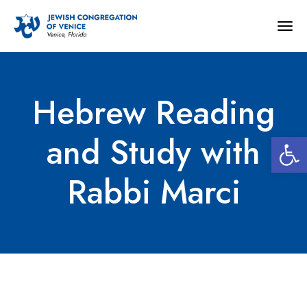
Togg
navig
Hebrew Reading
Open 
and Study with
Rabbi Marci