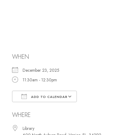
Hebrew Reading
and Study with
Rabbi Marci
WHEN
December 23, 2025
11:30am - 12:30pm
ADD TO CALENDAR
Download ICS
Google Calendar
WHERE
Library