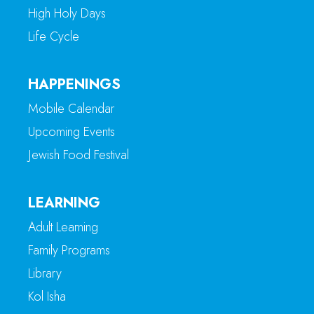
High Holy Days
Life Cycle
HAPPENINGS
Mobile Calendar
Upcoming Events
Jewish Food Festival
LEARNING
Adult Learning
Family Programs
Library
Kol Isha