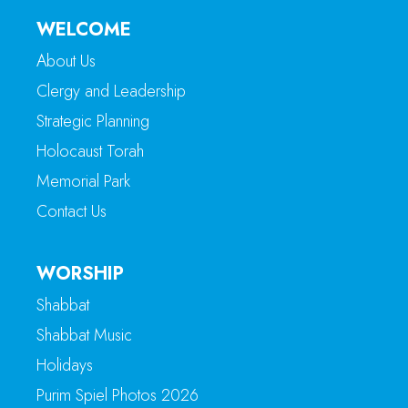
WELCOME
About Us
Clergy and Leadership
Strategic Planning
Holocaust Torah
Memorial Park
Contact Us
WORSHIP
Shabbat
Shabbat Music
Holidays
Purim Spiel Photos 2026