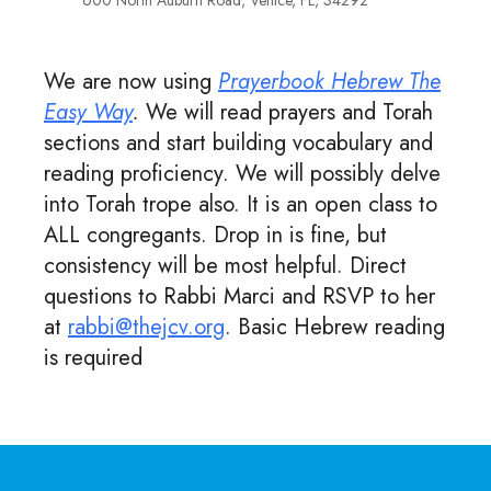
600 North Auburn Road, Venice, FL, 34292
We are now using
Prayerbook Hebrew The
Easy Way
.
We will read prayers and Torah
sections and start building vocabulary and
reading proficiency. We will possibly delve
into Torah trope also. It is an open class to
ALL congregants. Drop in is fine, but
consistency will be most helpful. Direct
questions to Rabbi Marci and RSVP to her
at
rabbi@thejcv.org
. Basic Hebrew reading
is required