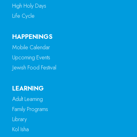
High Holy Days
Life Cycle
HAPPENINGS
Mobile Calendar
Upcoming Events
Jewish Food Festival
LEARNING
Adult Learning
Family Programs
Library
Kol Isha