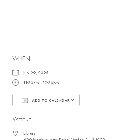
Hebrew Reading
and Study with
Rabbi Marci
WHEN
July 29, 2025
11:30am - 12:30pm
ADD TO CALENDAR
Download ICS
Google Calendar
WHERE
Library