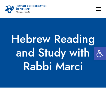
Togg
navig
Hebrew Reading
Open 
and Study with
Rabbi Marci