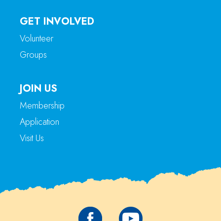
GET INVOLVED
Volunteer
Groups
JOIN US
Membership
Application
Visit Us