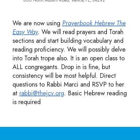
600 North Auburn Road, Venice, FL, 34292
We are now using
Prayerbook Hebrew The
Easy Way
.
We will read prayers and Torah
sections and start building vocabulary and
reading proficiency. We will possibly delve
into Torah trope also. It is an open class to
ALL congregants. Drop in is fine, but
consistency will be most helpful. Direct
questions to Rabbi Marci and RSVP to her
at
rabbi@thejcv.org
. Basic Hebrew reading
is required