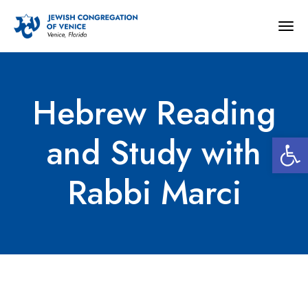
Togg
navig
Hebrew Reading
Open 
and Study with
Rabbi Marci