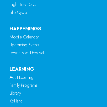
High Holy Days
Life Cycle
HAPPENINGS
Mobile Calendar
Upcoming Events
Jewish Food Festival
LEARNING
Adult Learning
Family Programs
Library
Kol Isha