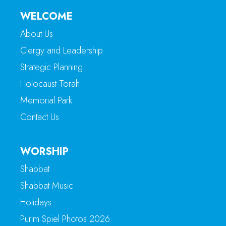
WELCOME
About Us
Clergy and Leadership
Strategic Planning
Holocaust Torah
Memorial Park
Contact Us
WORSHIP
Shabbat
Shabbat Music
Holidays
Purim Spiel Photos 2026