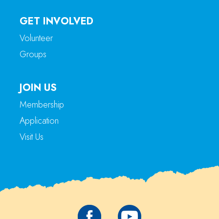
GET INVOLVED
Volunteer
Groups
JOIN US
Membership
Application
Visit Us