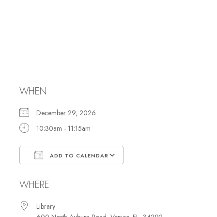
Hebrew Reading
and Study with
Rabbi Marci
WHEN
December 29, 2026
10:30am - 11:15am
ADD TO CALENDAR
Download ICS
Google Calendar
WHERE
Library