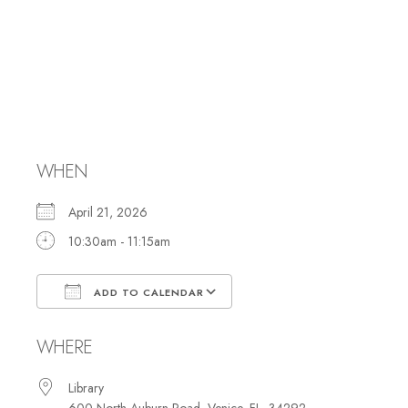
Hebrew Reading
and Study with
Rabbi Marci
WHEN
April 21, 2026
10:30am - 11:15am
ADD TO CALENDAR
Download ICS
Google Calendar
WHERE
Library