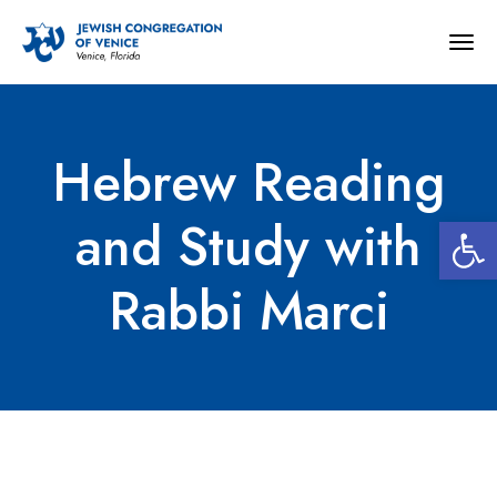
Togg
navig
Hebrew Reading
Open 
and Study with
Rabbi Marci