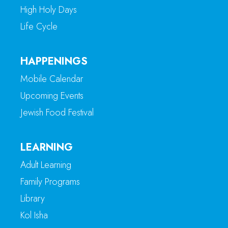
High Holy Days
Life Cycle
HAPPENINGS
Mobile Calendar
Upcoming Events
Jewish Food Festival
LEARNING
Adult Learning
Family Programs
Library
Kol Isha