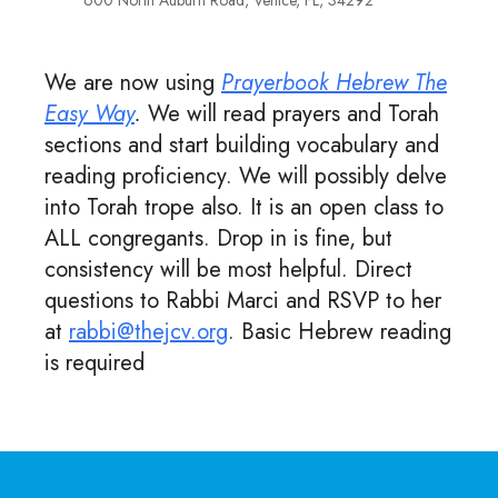
600 North Auburn Road, Venice, FL, 34292
We are now using
Prayerbook Hebrew The
Easy Way
.
We will read prayers and Torah
sections and start building vocabulary and
reading proficiency. We will possibly delve
into Torah trope also. It is an open class to
ALL congregants. Drop in is fine, but
consistency will be most helpful. Direct
questions to Rabbi Marci and RSVP to her
at
rabbi@thejcv.org
. Basic Hebrew reading
is required