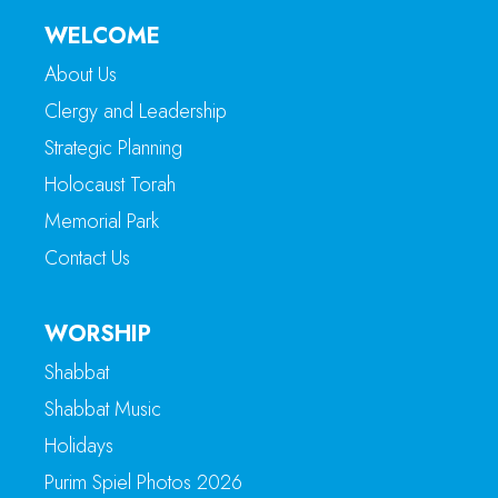
WELCOME
About Us
Clergy and Leadership
Strategic Planning
Holocaust Torah
Memorial Park
Contact Us
WORSHIP
Shabbat
Shabbat Music
Holidays
Purim Spiel Photos 2026