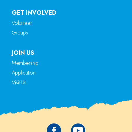
GET INVOLVED
Volunteer
Groups
JOIN US
Membership
Application
Visit Us