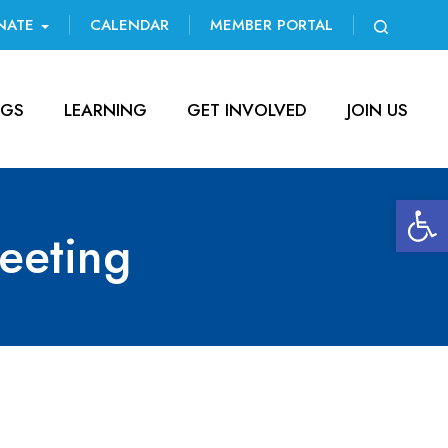
NATE
CALENDAR
MEMBER PORTAL
NGS
LEARNING
GET INVOLVED
JOIN US
Open 
eeting