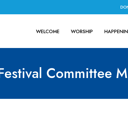
DO
WELCOME
WORSHIP
HAPPENI
Festival Committee M
mittee Meeting