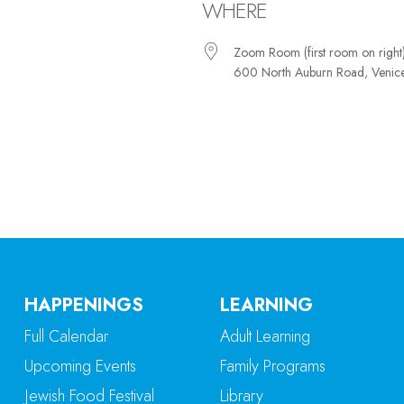
WHERE
Zoom Room (first room on right
600 North Auburn Road, Venic
iCalendar
Office 365
Ou
HAPPENINGS
LEARNING
Full Calendar
Adult Learning
Upcoming Events
Family Programs
Jewish Food Festival
Library