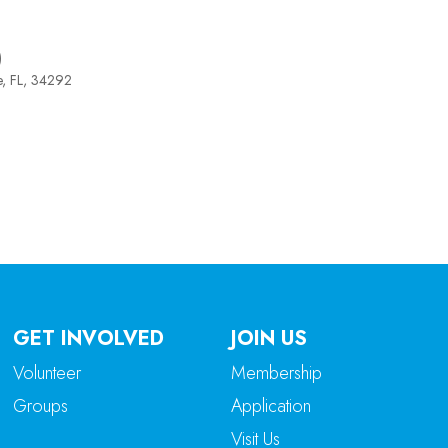
)
e, FL, 34292
tlook Live
GET INVOLVED
JOIN US
Volunteer
Membership
Groups
Application
Visit Us