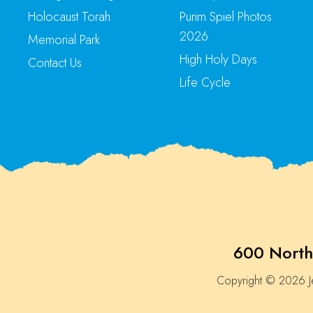
Holocaust Torah
Purim Spiel Photos
2026
Memorial Park
High Holy Days
Contact Us
Life Cycle
600 North
Copyright © 2026 Je