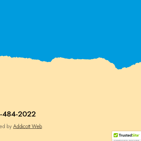
-484-2022
ned by
Addicott Web
.