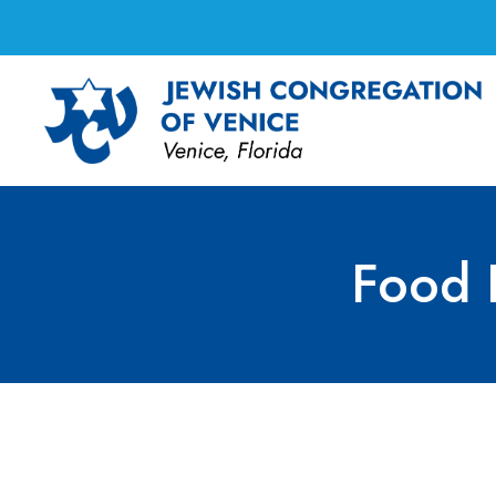
Food 
Food Festival Com