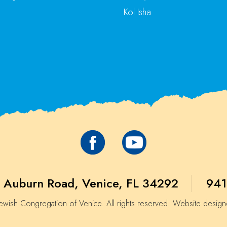
Kol Isha
 Auburn Road, Venice, FL 34292
941
wish Congregation of Venice. All rights reserved. Website desig