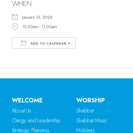
WHEN
January 13, 2026
10:00am - 11:00am
ADD TO CALENDAR
Download ICS
Google Calendar
WELCOME
WORSHIP
About Us
Shabbat
Clergy and Leadership
Shabbat Music
Strategic Planning
Holidays