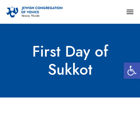
Togg
navig
First Day of
Open 
Sukkot
First Day of