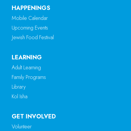
HAPPENINGS
Mobile Calendar
Upcoming Events
Jewish Food Festival
LEARNING
Adult Learning
Family Programs
Library
Kol Isha
GET INVOLVED
Volunteer