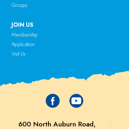
Groups
JOIN US
Membership
Application
Visit Us
600 North Auburn Road,