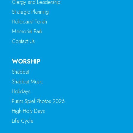
Clergy and Leadership
Strategic Planning
Holocaust Torah
Memorial Park
Contact Us
WORSHIP
Shabbat
Shabbat Music
Holidays
Purim Spiel Photos 2026
High Holy Days
Life Cycle