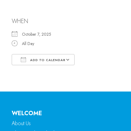
Sukkot
WHEN
October 7, 2025
All Day
ADD TO CALENDAR
Download ICS
Google Calendar
WELCOME
About Us