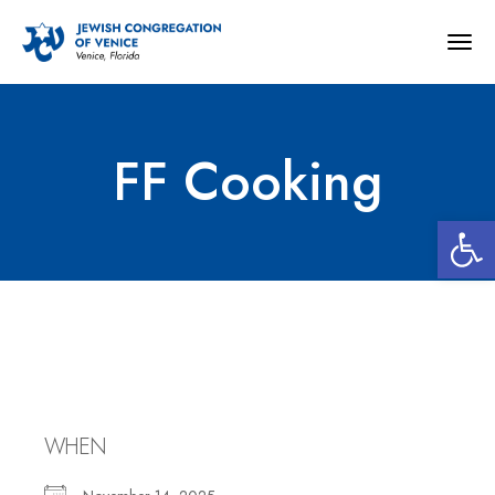
Togg
navig
FF Cooking
Open 
FF Cooking
WHEN