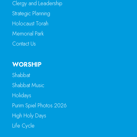
Clergy and Leadership
Strategic Planning
Holocaust Torah
Memorial Park
Contact Us
WORSHIP
Shabbat
Shabbat Music
Holidays
Purim Spiel Photos 2026
High Holy Days
Life Cycle