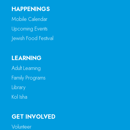
HAPPENINGS
Mobile Calendar
Upcoming Events
Jewish Food Festival
LEARNING
Adult Learning
Family Programs
Library
Kol Isha
GET INVOLVED
Volunteer