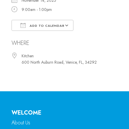
November 14, 2025
9:00am - 1:00pm
ADD TO CALENDAR
Download ICS
Google Calendar
WHERE
Kitchen
600 North Auburn Road, Venice, FL, 34292
WELCOME
About Us