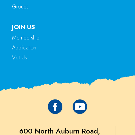
Groups
JOIN US
Membership
Application
Visit Us
600 North Auburn Road,