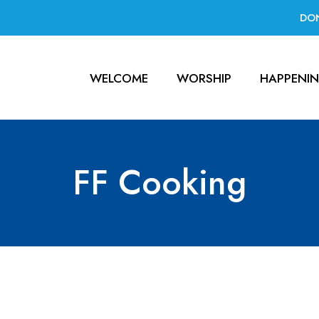
DO
WELCOME
WORSHIP
HAPPENI
FF Cooking