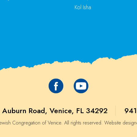
Kol Isha
 Auburn Road, Venice, FL 34292
941
wish Congregation of Venice. All rights reserved. Website desig