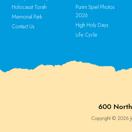
Holocaust Torah
Purim Spiel Photos
2026
Memorial Park
High Holy Days
Contact Us
Life Cycle
600 North
Copyright © 2026 Je