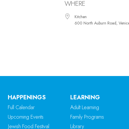
WHERE
Kitchen
600 North Auburn Road, Venic
iCalendar
Office 365
Ou
HAPPENINGS
LEARNING
Full Calendar
Adult Learning
Upcoming Events
Family Programs
Jewish Food Festival
Library