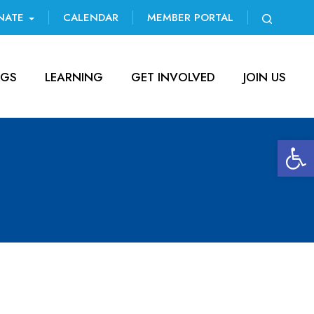
NATE
CALENDAR
MEMBER PORTAL
NGS
LEARNING
GET INVOLVED
JOIN US
Open 