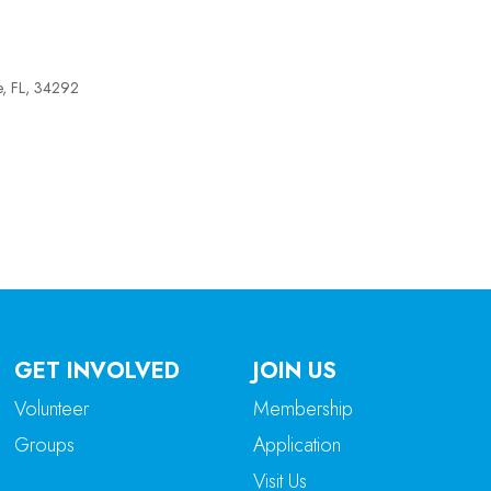
e, FL, 34292
tlook Live
GET INVOLVED
JOIN US
Volunteer
Membership
Groups
Application
Visit Us