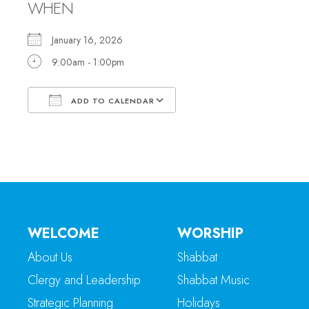
WHEN
January 16, 2026
9:00am - 1:00pm
ADD TO CALENDAR
Download ICS
Google Calendar
WELCOME
WORSHIP
About Us
Shabbat
Clergy and Leadership
Shabbat Music
Strategic Planning
Holidays