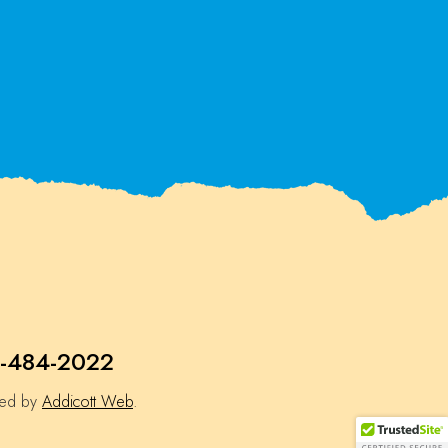
-484-2022
ned by
Addicott Web
.