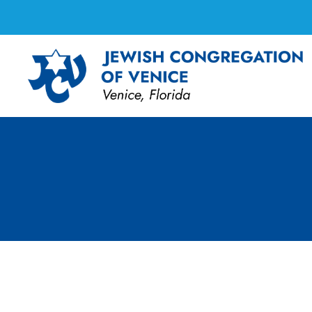
FF Cooking