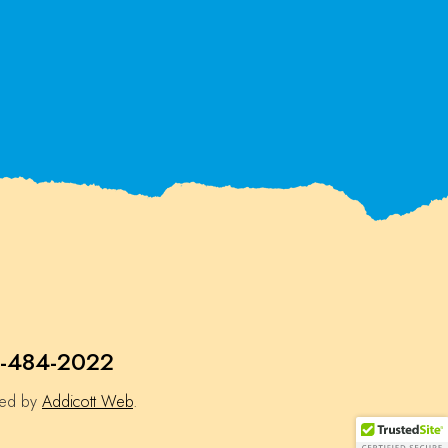
-484-2022
ned by
Addicott Web
.