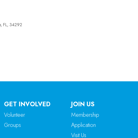
e, FL, 34292
tlook Live
GET INVOLVED
JOIN US
Volunteer
Membership
Groups
Application
Visit Us