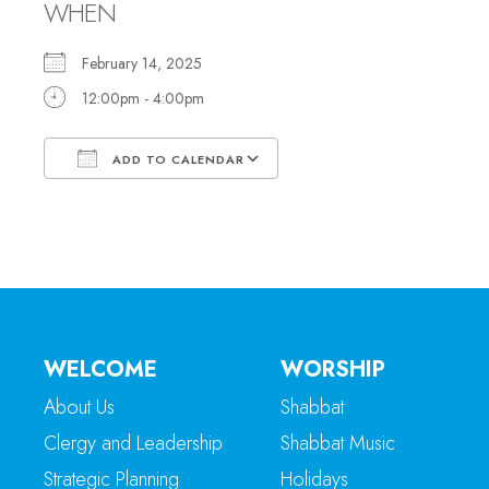
WHEN
February 14, 2025
12:00pm - 4:00pm
ADD TO CALENDAR
Download ICS
Google Calendar
WELCOME
WORSHIP
About Us
Shabbat
Clergy and Leadership
Shabbat Music
Strategic Planning
Holidays