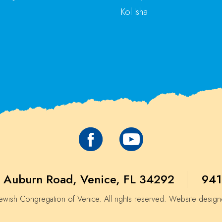
Kol Isha
 Auburn Road, Venice, FL 34292
941
wish Congregation of Venice. All rights reserved. Website desig