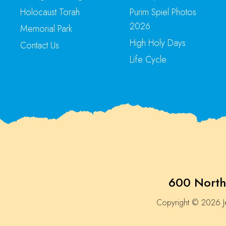
Holocaust Torah
Purim Spiel Photos
2026
Memorial Park
High Holy Days
Contact Us
Life Cycle
600 North
Copyright © 2026 Je