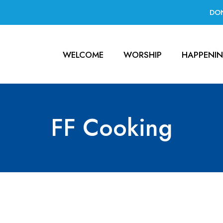
DO
WELCOME
WORSHIP
HAPPENI
FF Cooking