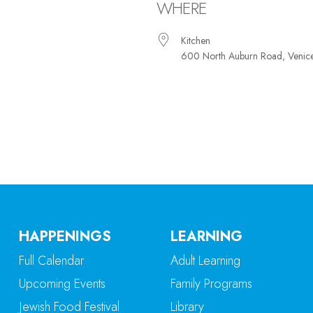
WHERE
Kitchen
600 North Auburn Road, Venic
iCalendar
Office 365
Ou
HAPPENINGS
LEARNING
Full Calendar
Adult Learning
Upcoming Events
Family Programs
Jewish Food Festival
Library