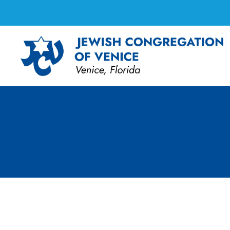
FF Cooking