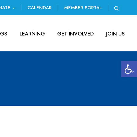
NATE
CALENDAR
MEMBER PORTAL
NGS
LEARNING
GET INVOLVED
JOIN US
Open 