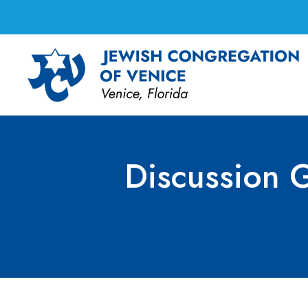
Discussion G