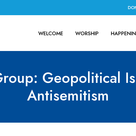
DO
WELCOME
WORSHIP
HAPPENI
roup: Geopolitical I
Antisemitism