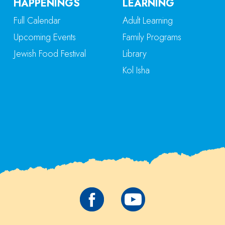
HAPPENINGS
LEARNING
Full Calendar
Adult Learning
Upcoming Events
Family Programs
Jewish Food Festival
Library
Kol Isha