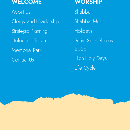
WELCOME
WORSHIP
About Us
Shabbat
Clergy and Leadership
Shabbat Music
Strategic Planning
Holidays
Holocaust Torah
Purim Spiel Photos
2026
Memorial Park
High Holy Days
Contact Us
Life Cycle