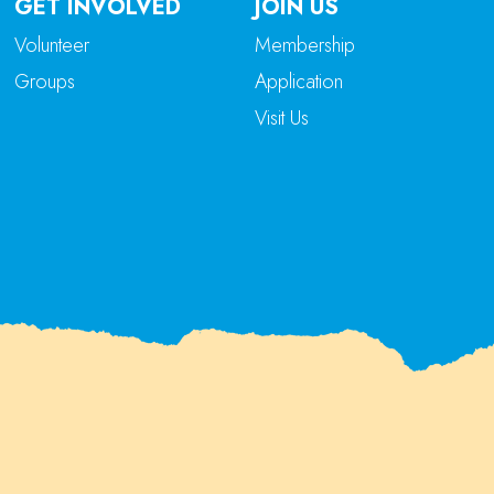
GET INVOLVED
JOIN US
Volunteer
Membership
Groups
Application
Visit Us