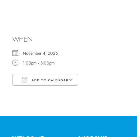
Discussion Group: 
Antisemitism
WHEN
November 4, 2026
1:00pm - 3:00pm
ADD TO CALENDAR
Download ICS
Google Calendar