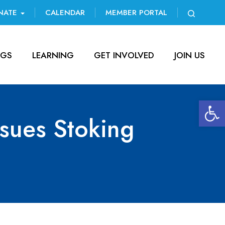
NATE
CALENDAR
MEMBER PORTAL
NGS
LEARNING
GET INVOLVED
JOIN US
Open 
ssues Stoking