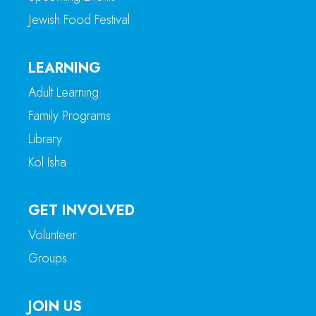
Jewish Food Festival
LEARNING
Adult Learning
Family Programs
Library
Kol Isha
GET INVOLVED
Volunteer
Groups
JOIN US