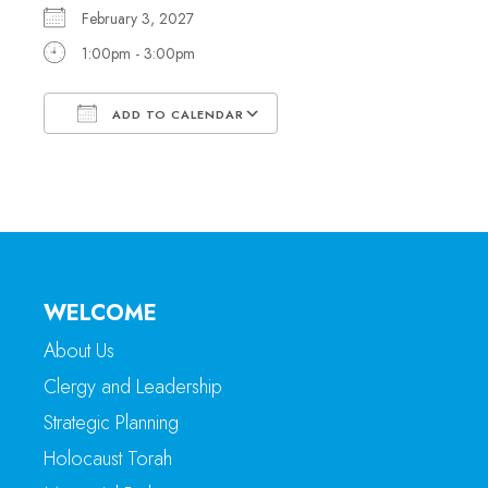
February 3, 2027
1:00pm - 3:00pm
ADD TO CALENDAR
Download ICS
Google Calendar
WELCOME
About Us
Clergy and Leadership
Strategic Planning
Holocaust Torah