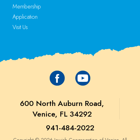
Membership
Application
Visit Us
600 North Auburn Road,
Venice, FL 34292
941-484-2022