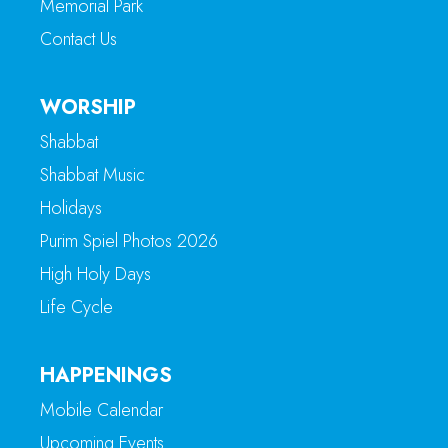
Memorial Park
Contact Us
WORSHIP
Shabbat
Shabbat Music
Holidays
Purim Spiel Photos 2026
High Holy Days
Life Cycle
HAPPENINGS
Mobile Calendar
Upcoming Events