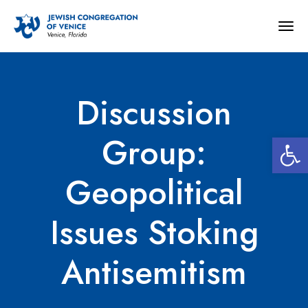
Togg
navig
Discussion
Open 
Group:
Geopolitical
Issues Stoking
Antisemitism