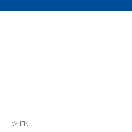
Discussion
Group:
Geopolitical
Issues Stoking
Antisemitism
WHEN