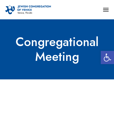
Togg
navig
Congregational
Open 
Meeting
Congregational