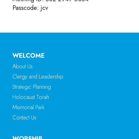
Passcode: jcv
WELCOME
About Us
Clergy and Leadership
Strategic Planning
Holocaust Torah
Memorial Park
Contact Us
WORSHIP