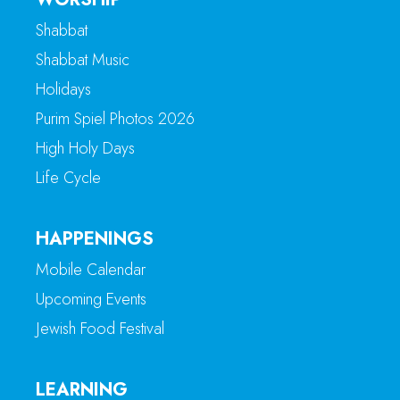
Shabbat
Shabbat Music
Holidays
Purim Spiel Photos 2026
High Holy Days
Life Cycle
HAPPENINGS
Mobile Calendar
Upcoming Events
Jewish Food Festival
LEARNING