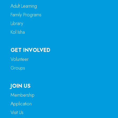
Adult Learning
Family Programs
Library
Kol Isha
GET INVOLVED
Volunteer
Groups
JOIN US
Membership
Application
Visit Us