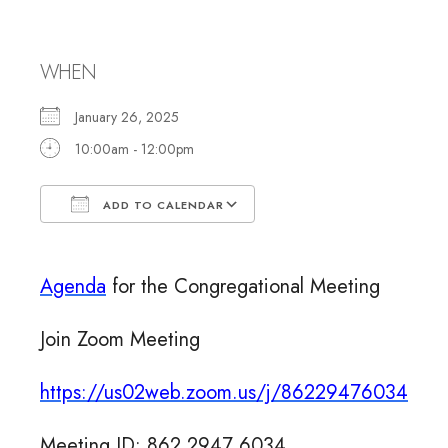
Meeting
WHEN
January 26, 2025
10:00am - 12:00pm
ADD TO CALENDAR
Download ICS
Google Calendar
Agenda
for the Congregational Meeting
Join Zoom Meeting
https://us02web.zoom.us/j/
86229476034
Meeting ID: 862 2947 6034