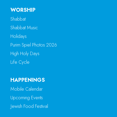
WORSHIP
Shabbat
Shabbat Music
Holidays
Purim Spiel Photos 2026
High Holy Days
Life Cycle
HAPPENINGS
Mobile Calendar
Upcoming Events
Jewish Food Festival