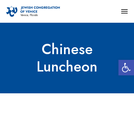
Togg
navig
Chinese
Open 
Luncheon
Chinese