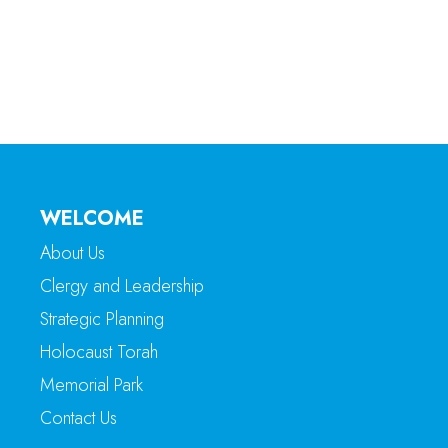
WELCOME
About Us
Clergy and Leadership
Strategic Planning
Holocaust Torah
Memorial Park
Contact Us