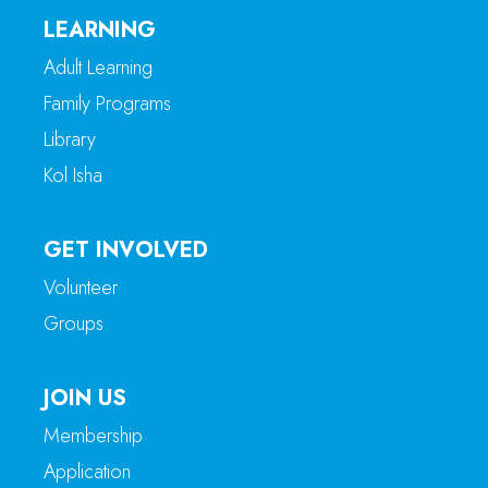
LEARNING
Adult Learning
Family Programs
Library
Kol Isha
GET INVOLVED
Volunteer
Groups
JOIN US
Membership
Application