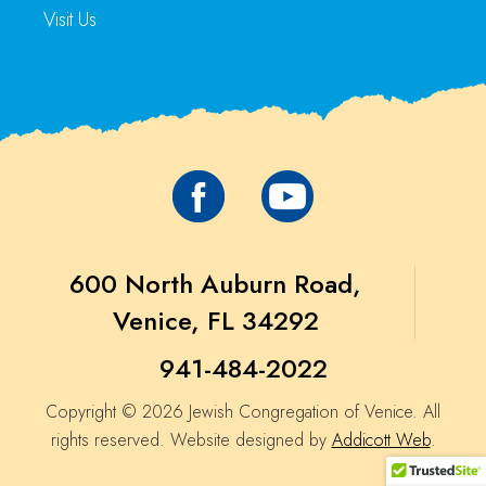
Visit Us
600 North Auburn Road,
Venice, FL 34292
941-484-2022
Copyright © 2026 Jewish Congregation of Venice. All
rights reserved. Website designed by
Addicott Web
.