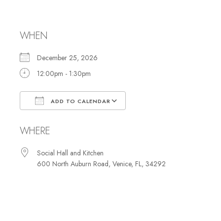
Luncheon
WHEN
December 25, 2026
12:00pm - 1:30pm
ADD TO CALENDAR
Download ICS
Google Calendar
WHERE
Social Hall and Kitchen
600 North Auburn Road, Venice, FL, 34292