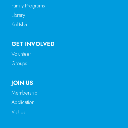
Family Programs
Library
Kol Isha
GET INVOLVED
Volunteer
Groups
JOIN US
Membership
Application
Visit Us