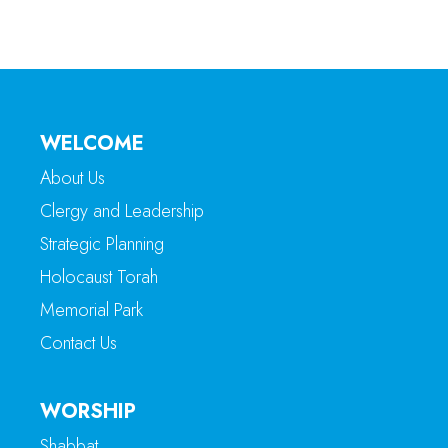
WELCOME
About Us
Clergy and Leadership
Strategic Planning
Holocaust Torah
Memorial Park
Contact Us
WORSHIP
Shabbat