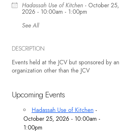
Hadassah Use of Kitchen
- October 25,
2026 - 10:00am - 1:00pm
See All
DESCRIPTION
Events held at the JCV but sponsored by an
organization other than the JCV
Upcoming Events
Hadassah Use of Kitchen
-
October 25, 2026 - 10:00am -
1:00pm