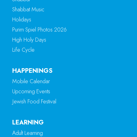
Shabbat Music
Holidays
Purim Spiel Photos 2026
High Holy Days
Life Cycle
HAPPENINGS
Mobile Calendar
Upcoming Events
Jewish Food Festival
LEARNING
Adult Learning