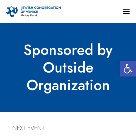
Togg
navig
Sponsored by
Open 
Outside
Organization
NEXT EVENT