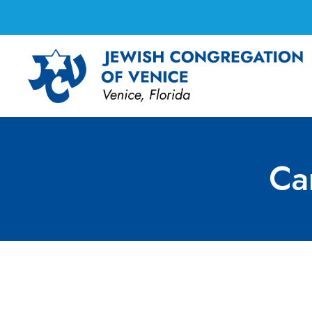
Ca
Caring Committee 