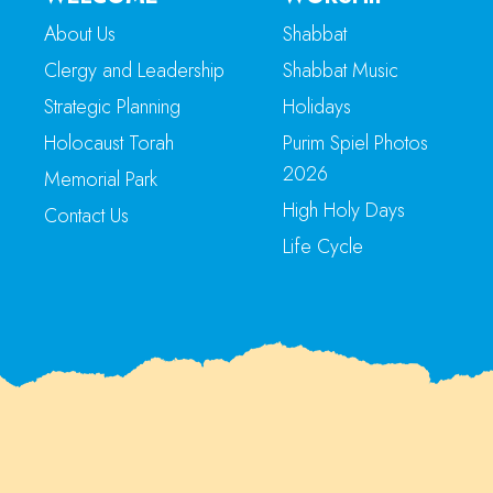
About Us
Shabbat
Clergy and Leadership
Shabbat Music
Strategic Planning
Holidays
Holocaust Torah
Purim Spiel Photos
2026
Memorial Park
High Holy Days
Contact Us
Life Cycle