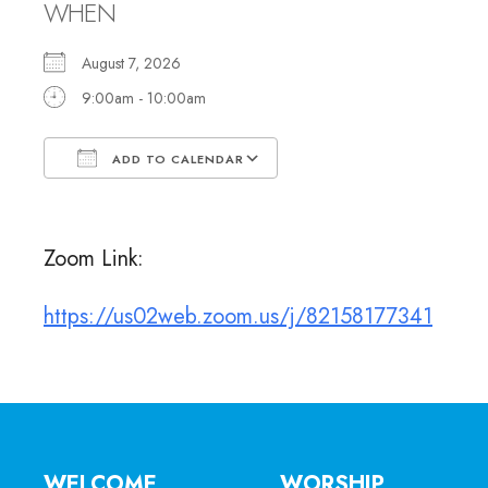
WHEN
August 7, 2026
9:00am - 10:00am
ADD TO CALENDAR
Download ICS
Google Calendar
Zoom Link:
https://us02web.zoom.us/j/82158177341
WELCOME
WORSHIP