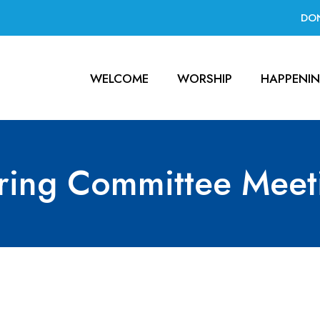
DO
WELCOME
WORSHIP
HAPPENI
ring Committee Meet
Meeting