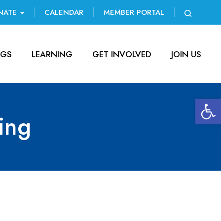
NATE
CALENDAR
MEMBER PORTAL
NGS
LEARNING
GET INVOLVED
JOIN US
Open 
ing