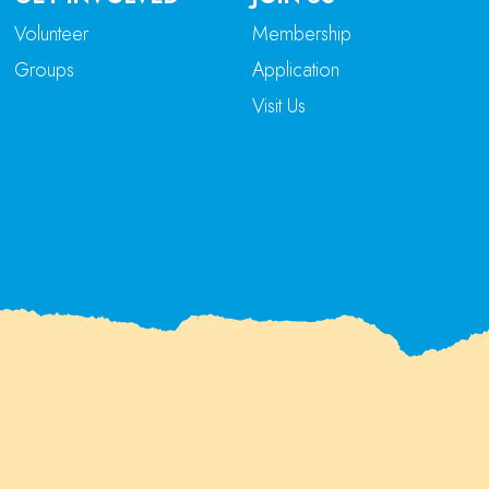
Volunteer
Membership
Groups
Application
Visit Us