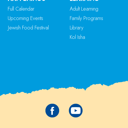
Full Calendar
Adult Learning
Upcoming Events
Family Programs
Jewish Food Festival
Library
Kol Isha