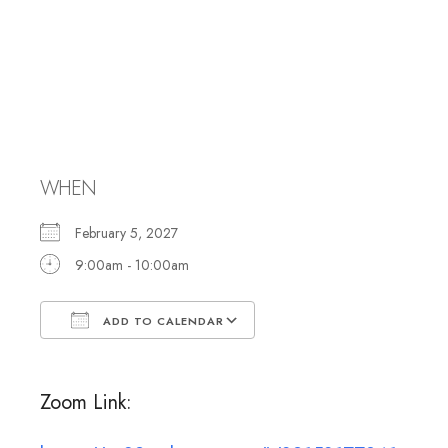
Caring
Committee
Meeting
WHEN
February 5, 2027
9:00am - 10:00am
ADD TO CALENDAR
Download ICS
Google Calendar
Zoom Link: