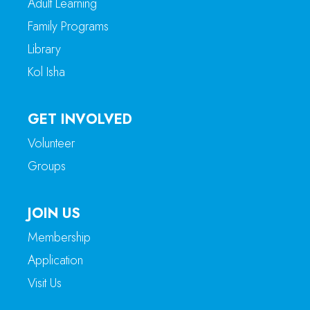
Adult Learning
Family Programs
Library
Kol Isha
GET INVOLVED
Volunteer
Groups
JOIN US
Membership
Application
Visit Us