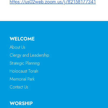
https://us02web.zoom.us/j/82158177341
WELCOME
About Us
Clergy and Leadership
Strategic Planning
Holocaust Torah
Memorial Park
Contact Us
WORSHIP