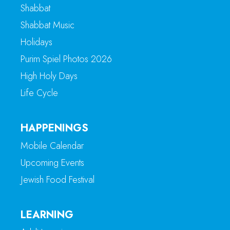
Shabbat
Shabbat Music
Holidays
Purim Spiel Photos 2026
High Holy Days
Life Cycle
HAPPENINGS
Mobile Calendar
Upcoming Events
Jewish Food Festival
LEARNING