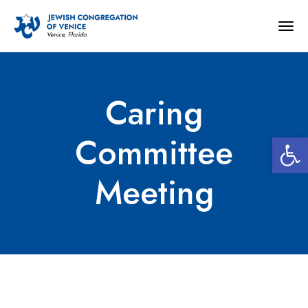
Togg
navig
Caring
Open 
Committee
Meeting