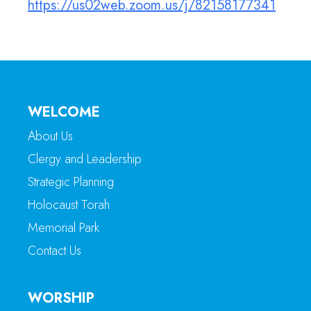
https://us02web.zoom.us/j/82158177341
WELCOME
About Us
Clergy and Leadership
Strategic Planning
Holocaust Torah
Memorial Park
Contact Us
WORSHIP