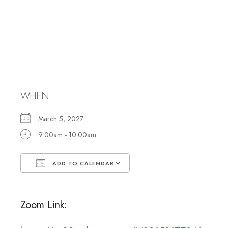
Caring
Committee
Meeting
WHEN
March 5, 2027
9:00am - 10:00am
ADD TO CALENDAR
Download ICS
Google Calendar
Zoom Link: