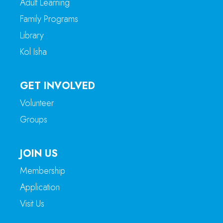
Adult Learning
Family Programs
Library
Kol Isha
GET INVOLVED
Volunteer
Groups
JOIN US
Membership
Application
Visit Us