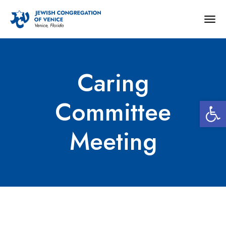
Togg
navig
Caring
Open 
Committee
Meeting