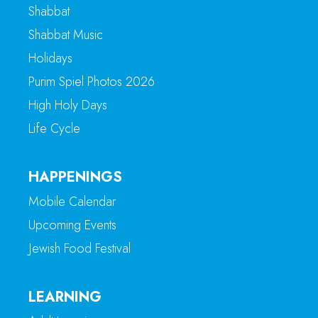
Shabbat
Shabbat Music
Holidays
Purim Spiel Photos 2026
High Holy Days
Life Cycle
HAPPENINGS
Mobile Calendar
Upcoming Events
Jewish Food Festival
LEARNING