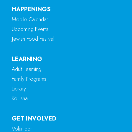
HAPPENINGS
Mobile Calendar
Upcoming Events
Jewish Food Festival
LEARNING
Adult Learning
Family Programs
Library
Kol Isha
GET INVOLVED
Volunteer