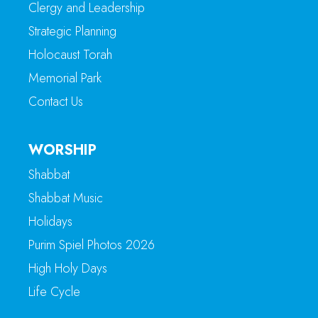
Clergy and Leadership
Strategic Planning
Holocaust Torah
Memorial Park
Contact Us
WORSHIP
Shabbat
Shabbat Music
Holidays
Purim Spiel Photos 2026
High Holy Days
Life Cycle