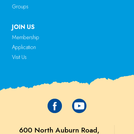
Groups
JOIN US
Membership
Application
Visit Us
600 North Auburn Road,