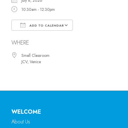
July 8, 2026
10:30am - 12:30pm
ADD TO CALENDAR
Download ICS
Google Calendar
WHERE
Small Classroom
JCV, Venice
WELCOME
About Us