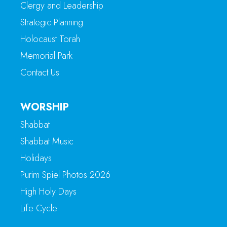
Clergy and Leadership
Strategic Planning
Holocaust Torah
Memorial Park
Contact Us
WORSHIP
Shabbat
Shabbat Music
Holidays
Purim Spiel Photos 2026
High Holy Days
Life Cycle