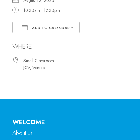
August 12, 2026
10:30am - 12:30pm
ADD TO CALENDAR
Download ICS
Google Calendar
WHERE
Small Classroom
JCV, Venice
WELCOME
About Us