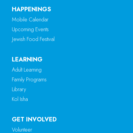
HAPPENINGS
Mobile Calendar
Upcoming Events
Jewish Food Festival
LEARNING
Adult Learning
Family Programs
Library
Kol Isha
GET INVOLVED
Volunteer