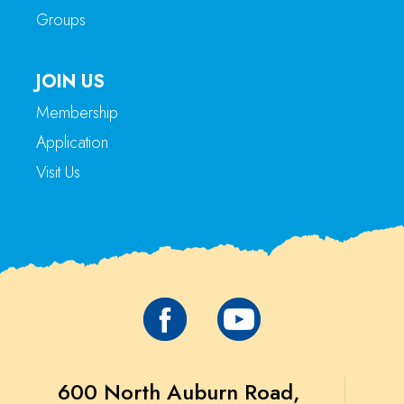
Groups
JOIN US
Membership
Application
Visit Us
600 North Auburn Road,