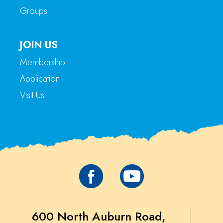
Groups
JOIN US
Membership
Application
Visit Us
600 North Auburn Road,