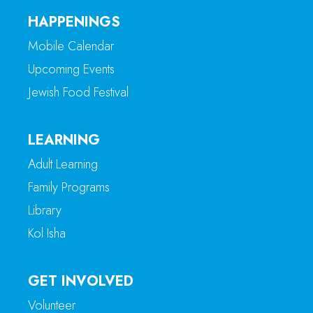
HAPPENINGS
Mobile Calendar
Upcoming Events
Jewish Food Festival
LEARNING
Adult Learning
Family Programs
Library
Kol Isha
GET INVOLVED
Volunteer