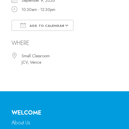
September 9, 2026
10:30am - 12:30pm
ADD TO CALENDAR
Download ICS
Google Calendar
WHERE
Small Classroom
JCV, Venice
WELCOME
About Us