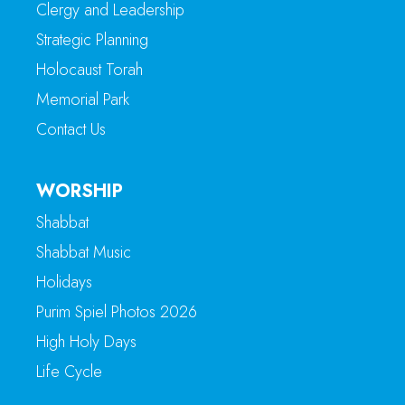
Clergy and Leadership
Strategic Planning
Holocaust Torah
Memorial Park
Contact Us
WORSHIP
Shabbat
Shabbat Music
Holidays
Purim Spiel Photos 2026
High Holy Days
Life Cycle