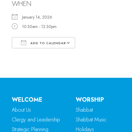
WHEN
January 14, 2026
10:30am - 12:30pm
ADD TO CALENDAR
Download ICS
Google Calendar
WELCOME
WORSHIP
About Us
Shabbat
Clergy and Leadership
Shabbat Music
Strategic Planning
Holidays