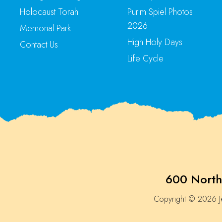
Holocaust Torah
Purim Spiel Photos
2026
Memorial Park
High Holy Days
Contact Us
Life Cycle
600 North
Copyright © 2026 Je