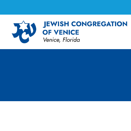
Board Meeting