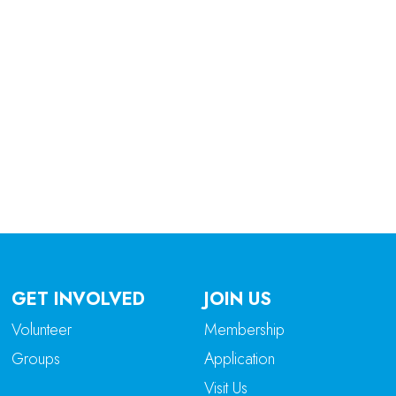
tlook Live
GET INVOLVED
JOIN US
Volunteer
Membership
Groups
Application
Visit Us