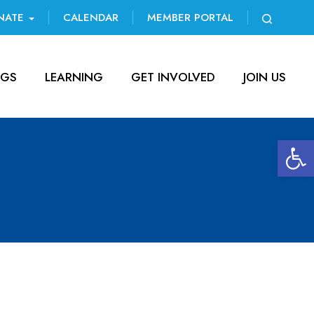
NATE
CALENDAR
MEMBER PORTAL
NGS
LEARNING
GET INVOLVED
JOIN US
Open 