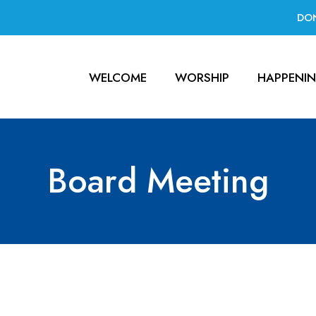
DO
WELCOME
WORSHIP
HAPPENI
Board Meeting