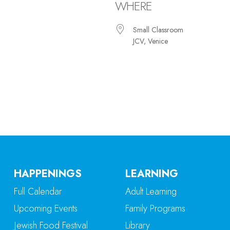
WHERE
Small Classroom
JCV, Venice
iCalendar
Office 365
Ou
HAPPENINGS
LEARNING
Full Calendar
Adult Learning
Upcoming Events
Family Programs
Jewish Food Festival
Library