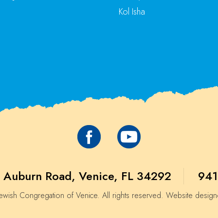
Kol Isha
 Auburn Road, Venice, FL 34292
941
wish Congregation of Venice. All rights reserved. Website desig