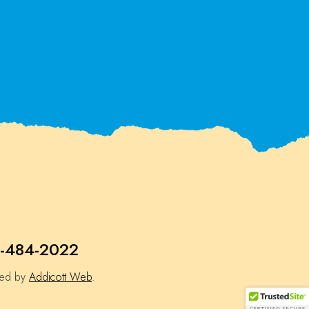
-484-2022
ned by
Addicott Web
.