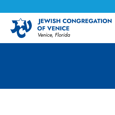
Board Meeting