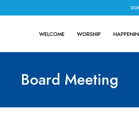
DO
WELCOME
WORSHIP
HAPPENI
Board Meeting