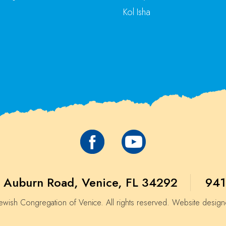
Kol Isha
 Auburn Road, Venice, FL 34292
941
wish Congregation of Venice. All rights reserved. Website desig