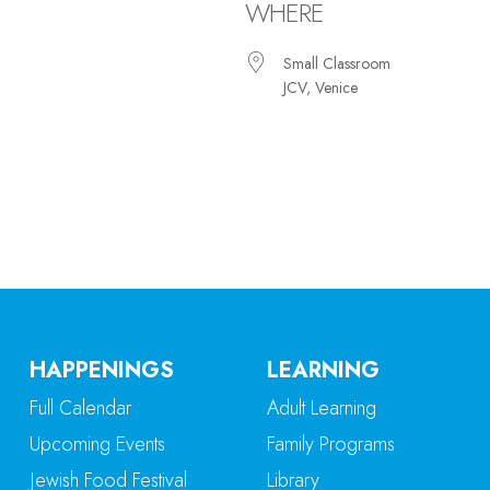
WHERE
Small Classroom
JCV, Venice
iCalendar
Office 365
Ou
HAPPENINGS
LEARNING
Full Calendar
Adult Learning
Upcoming Events
Family Programs
Jewish Food Festival
Library