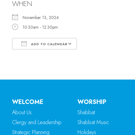
WHEN
November 13, 2024
10:30am - 12:30pm
ADD TO CALENDAR
Download ICS
Google Calendar
WELCOME
WORSHIP
About Us
Shabbat
Clergy and Leadership
Shabbat Music
Strategic Planning
Holidays