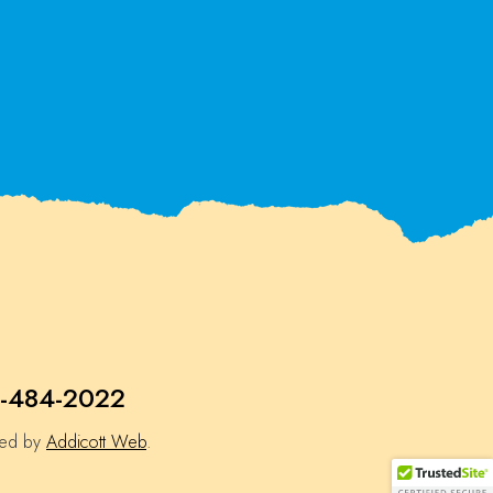
-484-2022
ned by
Addicott Web
.