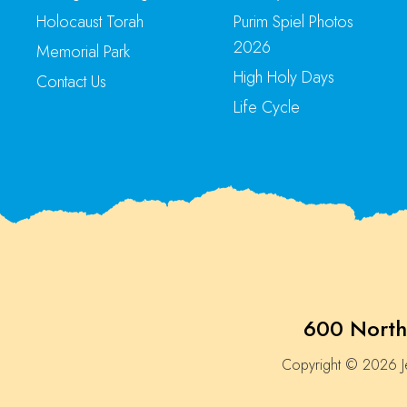
Holocaust Torah
Purim Spiel Photos
2026
Memorial Park
High Holy Days
Contact Us
Life Cycle
600 North
Copyright © 2026 Je