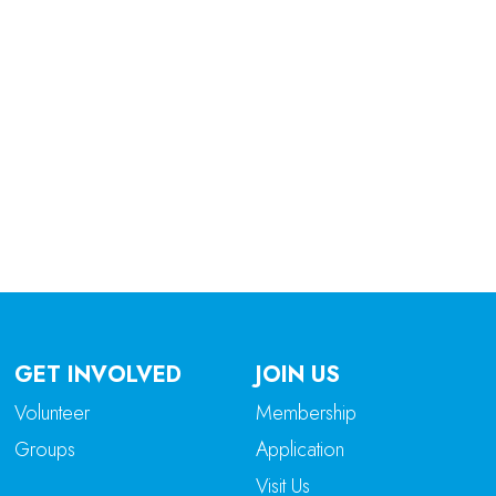
tlook Live
GET INVOLVED
JOIN US
Volunteer
Membership
Groups
Application
Visit Us