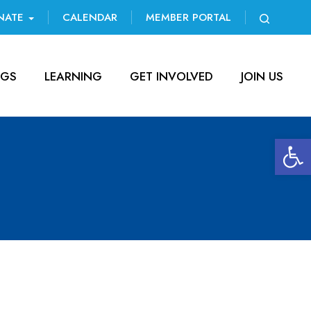
NATE
CALENDAR
MEMBER PORTAL
NGS
LEARNING
GET INVOLVED
JOIN US
Open 