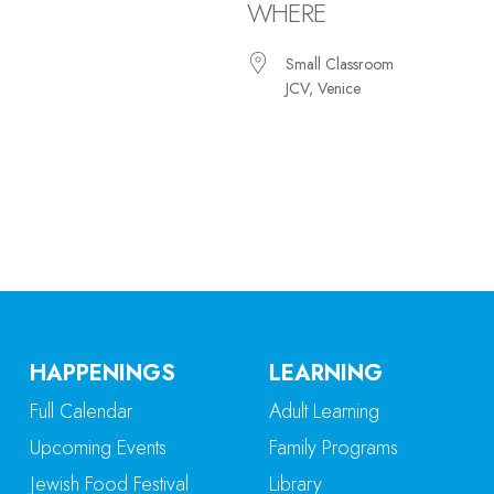
WHERE
Small Classroom
JCV, Venice
iCalendar
Office 365
Ou
HAPPENINGS
LEARNING
Full Calendar
Adult Learning
Upcoming Events
Family Programs
Jewish Food Festival
Library