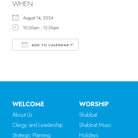
WHEN
August 14, 2024
10:30am - 12:30pm
ADD TO CALENDAR
Download ICS
Google Calendar
WELCOME
WORSHIP
About Us
Shabbat
Clergy and Leadership
Shabbat Music
Strategic Planning
Holidays