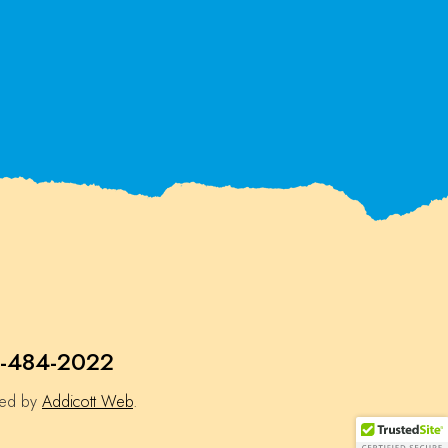
-484-2022
ned by
Addicott Web
.