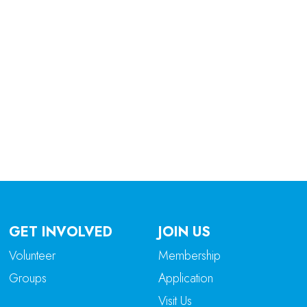
tlook Live
GET INVOLVED
JOIN US
Volunteer
Membership
Groups
Application
Visit Us