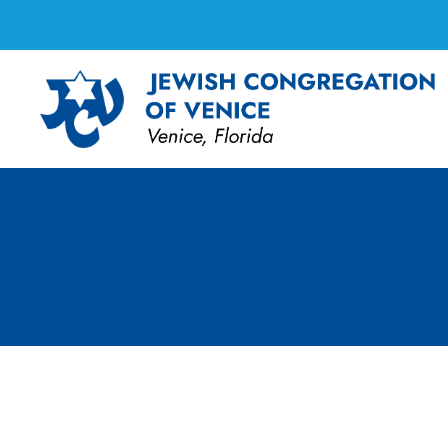
Board Meeting