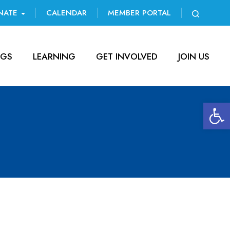
NATE
CALENDAR
MEMBER PORTAL
NGS
LEARNING
GET INVOLVED
JOIN US
Open 