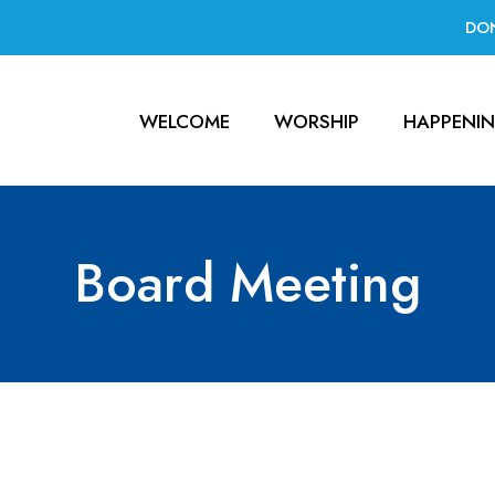
DO
WELCOME
WORSHIP
HAPPENI
Board Meeting